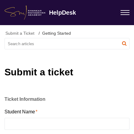
HelpDesk
Submit a Ticket
Getting Started
Submit a ticket
Ticket Information
Student Name