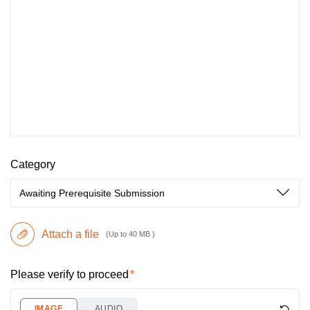
Category
Awaiting Prerequisite Submission
Attach a file
(Up to 40 MB )
Please verify to proceed
IMAGE
AUDIO