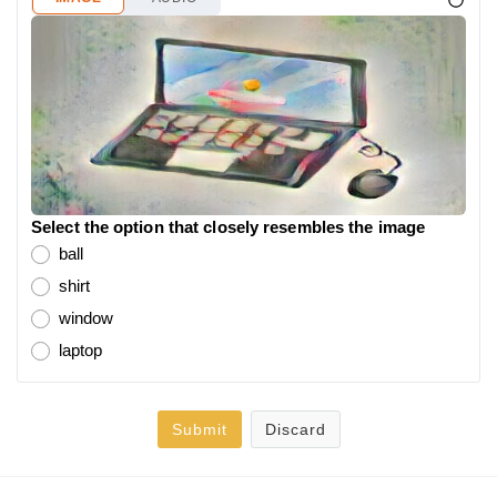
Select the option that closely resembles the image
ball
shirt
window
laptop
Submit
Discard