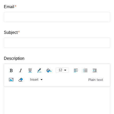
Email
Subject
Description
12
Insert
Plain text